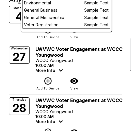
Day
Environmental
Sample Text
Board Meeting
Monday
General Business
Sample Text
4
7:00 PM
Future
General Membership
Sample Text
More Info
Voter Registration
Sample Text
add_circle_outline
visibility
Add To Device
View
LWVWC Voter Engagement at WCCC
Wednesday
27
Youngwood
WCCC Youngwood
10:00 AM
More Info
add_circle_outline
visibility
Add To Device
View
LWVWC Voter Engagement at WCCC
Thursday
28
Youngwood
WCCC Youngwood
10:00 AM
More Info