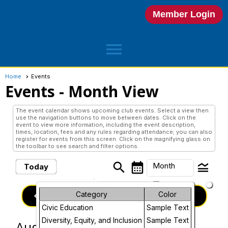
Member Login
menu
Home
Events
Events
- Month View
The event calendar shows upcoming club events. Select a view then
use the navigation buttons to move between dates. Click on the
event to view more information, including the event description,
times, location, fees and any rules regarding attendance; you can also
register for events from this screen. Click on the magnifying glass on
the toolbar to see search and filter options.
search
calendar_month
legend_toggle
Month
Today
arrow_drop_down
Month
keyboard_arrow_left
Category
Color
keyboard_arrow_right
August, 2025
Previous
Next
Civic Education
Sample Text
Week
Diversity, Equity, and Inclusion
Sample Text
August, 2025