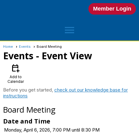
Member Login
menu
Home
Events
Board Meeting
Events
- Event View
calendar_add_on
Add to
Calendar
Before you get started,
check out our knowledge base for
instructions
Board Meeting
Date and Time
Monday, April 6, 2026, 7:00 PM until 8:30 PM