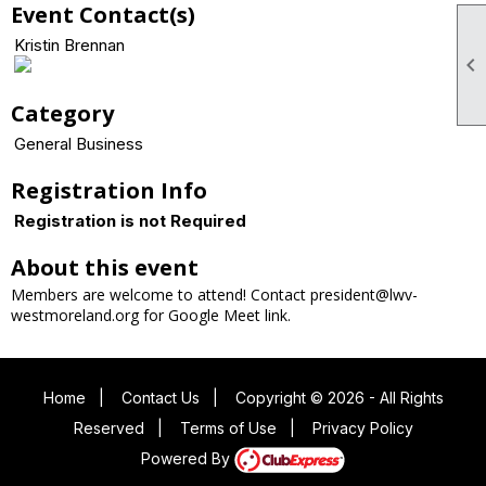
Event Contact(s)
Kristin Brennan

Category
General Business
Registration Info
Registration is not Required
About this event
Members are welcome to attend! Contact president@lwv-
westmoreland.org for Google Meet link.
Home
|
Contact Us
|
Copyright © 2026 - All Rights
Reserved
|
Terms of Use
|
Privacy Policy
Powered By