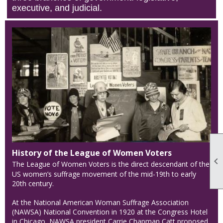
executive, and judicial.
History of the League of Women Voters

The League of Women Voters is the direct descendant of the
US women’s suffrage movement of the mid-19th to early
20th century.
At the National American Woman Suffrage Association
(NAWSA) National Convention in 1920 at the Congress Hotel
in Chicago, NAWSA president Carrie Chapman Catt proposed