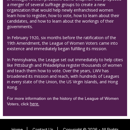
a merger of several suffrage groups to create a new
organization that would help newly enfranchised women
learn how to register, how to vote, how to learn about their
candidates, and how to learn about the workings of their
governments.
In February 1920, six months before the ratification of the
19th Amendment, the League of Women Voters came into
existence and immediately began fulfilling its mission.
In Pennsylvania, the League set out immediately to help cities
like Pittsburgh and Philadelphia register thousands of women
and teach them how to vote. Over the years, LWV has
broadened its mission and reach, with hundreds of Leagues
in every state of the Union, the US Virgin Islands, and Hong
Kong.
For more information on the history of the League of Women
here.
Voters, click
Home
|
Contact Us
|
Copyright © 2026 - All Rights