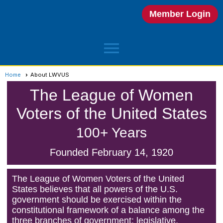
Member Login
menu
Home
About LWVUS
The League of Women
Voters of the United States
100+ Years
Founded February 14, 1920
The League of Women Voters of the United
States believes that all powers of the U.S.
government should be exercised within the
constitutional framework of a balance among the
three branches of government: legislative,